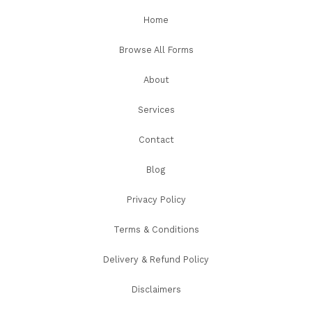
Home
Browse All Forms
About
Services
Contact
Blog
Privacy Policy
Terms & Conditions
Delivery & Refund Policy
Disclaimers