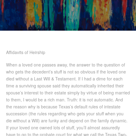
Affidavits of Heirship
When a loved one passes away, the answer to the question of
who gets the decedent’s stuff is not so obvious if the loved one
died without a Last Will & Testament. If I had a dime for each
time a surviving spouse said they automatically inherited their
spouse’s interest to their estate simply by virtue of being married
to them, I would be a rich man. Truth: it is not automatic. And
the reason why is because Texas’s default rules of intestate
succession (the rules regarding who gets your stuff when you
die without a Will) are funky and depend on the family dynamic.
If your loved one owned lots of stuff, you’ll almost assuredly
have to go to the probate court for what we call the Texas Two-