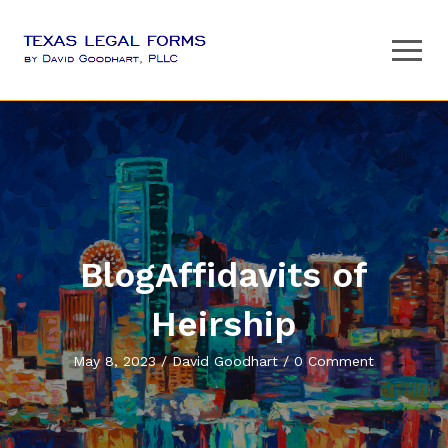
BlogAffidavits of
Heirship
May 8, 2023 / David Goodhart / 0 Comment