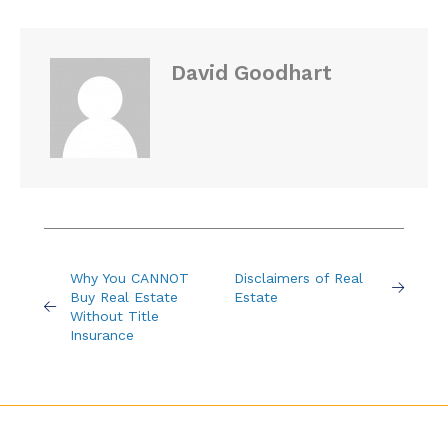
David Goodhart
Why You CANNOT
Disclaimers of Real
Buy Real Estate
Estate
Without Title
Insurance