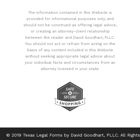
The information contained in this Website is
provided for informational purposes only, and
should not be construed as offering legal advice,
or creating an attorney-client relationship
between the reader and David Goodhart, PLLC.
You should not act or refrain from acting on the
basis of any content included in this Website
without seeking appropriate legal advice about
your individual facts and circumstances from an
attorney licensed in your state.
© 2019 Texas Legal Forms by David Goodhart, PLLC. All Rights