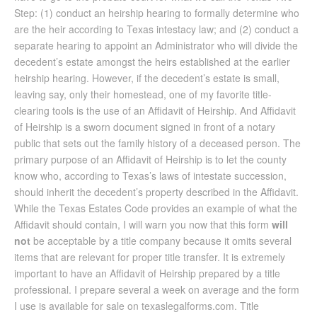
Step: (1) conduct an heirship hearing to formally determine who
are the heir according to Texas intestacy law; and (2) conduct a
separate hearing to appoint an Administrator who will divide the
decedent’s estate amongst the heirs established at the earlier
heirship hearing. However, if the decedent’s estate is small,
leaving say, only their homestead, one of my favorite title-
clearing tools is the use of an Affidavit of Heirship. And Affidavit
of Heirship is a sworn document signed in front of a notary
public that sets out the family history of a deceased person. The
primary purpose of an Affidavit of Heirship is to let the county
know who, according to Texas’s laws of intestate succession,
should inherit the decedent’s property described in the Affidavit.
While the Texas Estates Code provides an example of what the
Affidavit should contain, I will warn you now that this form
will
not
be acceptable by a title company because it omits several
items that are relevant for proper title transfer. It is extremely
important to have an Affidavit of Heirship prepared by a title
professional. I prepare several a week on average and the form
I use is available for sale on texaslegalforms.com. Title