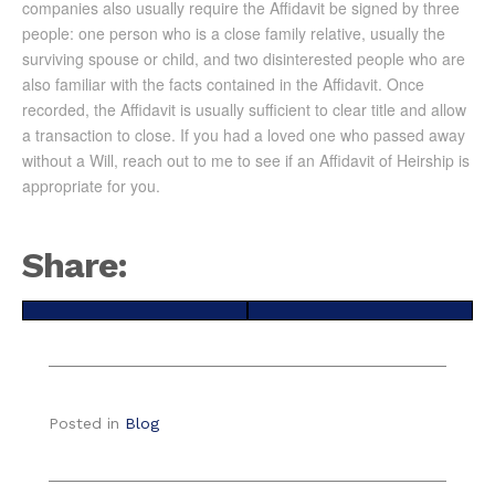
companies also usually require the Affidavit be signed by three
people: one person who is a close family relative, usually the
surviving spouse or child, and two disinterested people who are
also familiar with the facts contained in the Affidavit. Once
recorded, the Affidavit is usually sufficient to clear title and allow
a transaction to close. If you had a loved one who passed away
without a Will, reach out to me to see if an Affidavit of Heirship is
appropriate for you.
Share:
Share
Share
X
Facebook
on
on
(Twitter)
Posted in
Blog