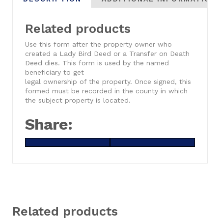
Related products
Use this form after the property owner who
created a Lady Bird Deed or a Transfer on Death
Deed dies. This form is used by the named
beneficiary to get
legal ownership of the property. Once signed, this
formed must be recorded in the county in which
the subject property is located.
Share:
Share
X
Share
Facebook
on
(Twitter)
on
Related products