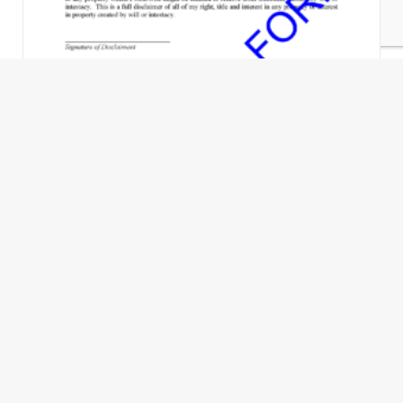
Disclaimer of Interest - No Executor or
Administrator Appointed
$
35.00
Add to Cart