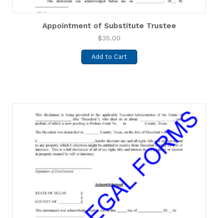
Appointment of Substitute Trustee
$
35.00
Add to Cart