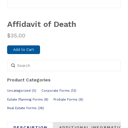
Affidavit of Death
$
35.00
Add to Cart
Submit
Search
Product Categories
Uncategorized (0)
Corporate Forms (13)
Estate Planning Forms (8)
Probate Forms (9)
Real Estate Forms (36)
DESCRIPTION
ADDITIONAL INFORMATION