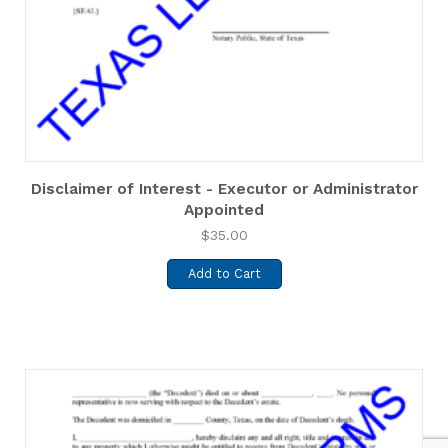
Disclaimer of Interest - Executor or Administrator
Appointed
$
35.00
Add to Cart