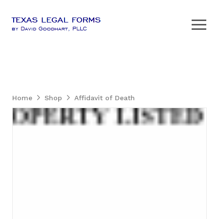
Home
Shop
Affidavit of Death