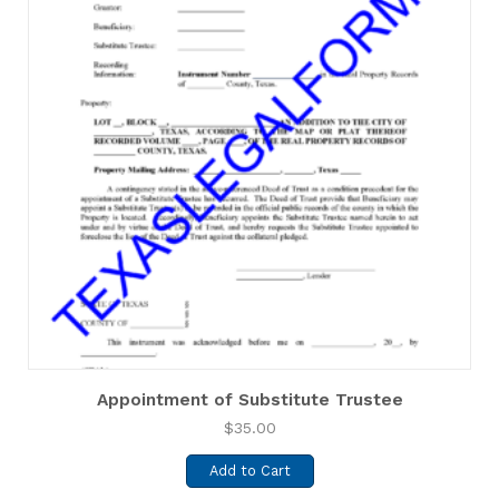
Appointment of Substitute Trustee
$
35.00
Add to Cart