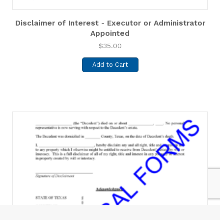
Disclaimer of Interest - Executor or Administrator
Appointed
$
35.00
Add to Cart