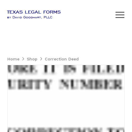
Home
Shop
Correction Deed