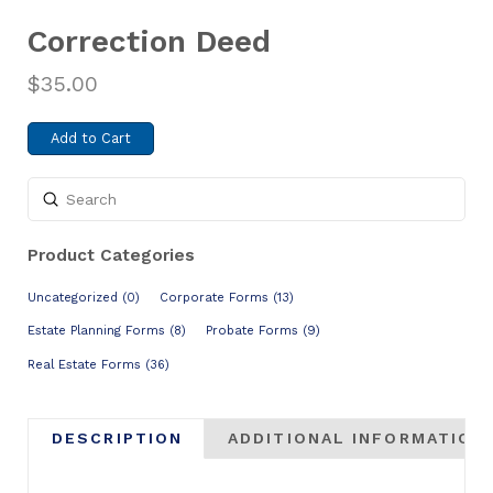
Correction Deed
$
35.00
Add to Cart
Submit
Search
Product Categories
Uncategorized (0)
Corporate Forms (13)
Estate Planning Forms (8)
Probate Forms (9)
Real Estate Forms (36)
DESCRIPTION
ADDITIONAL INFORMATION