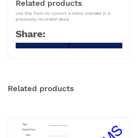
Related products
Use this form to correct a minor mistake in a
previously recorded deed.
Share:
Share
X
Share
Facebook
on
(Twitter)
on
Related products