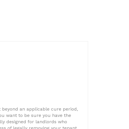
nt beyond an applicable cure period,
 you want to be sure you have the
cally designed for landlords who
ss of legally removing your tenant