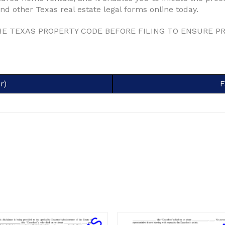
d other Texas real estate legal forms online today.
HE TEXAS PROPERTY CODE BEFORE FILING TO ENSURE P
r)
S
F
o