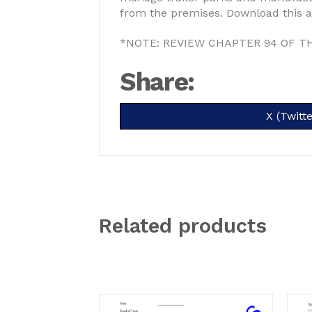
from the premises. Download this an
*NOTE: REVIEW CHAPTER 94 OF T
Share:
Share
X (Twitte
on
Related products