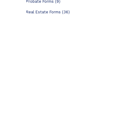
Probate Forms (9)
Real Estate Forms (36)