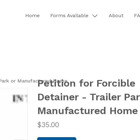
Home
Forms Available
About
F
Petition for Forcible
er Park or Manufactured Home
Detainer - Trailer Par
Manufactured Home
$
35.00