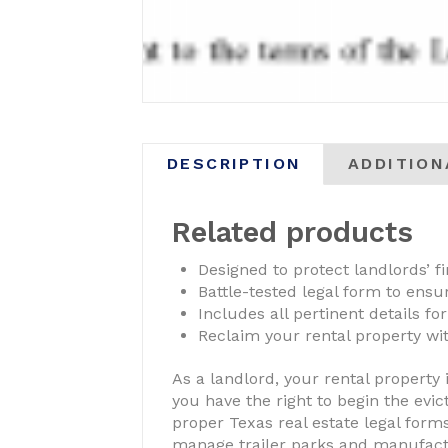
DESCRIPTION
ADDITION
Related products
Designed to protect landlords’ fi
Battle-tested legal form to ens
Includes all pertinent details for
Reclaim your rental property wit
As a landlord, your rental property 
you have the right to begin the evic
proper Texas real estate legal forms
manage trailer parks and manufactur