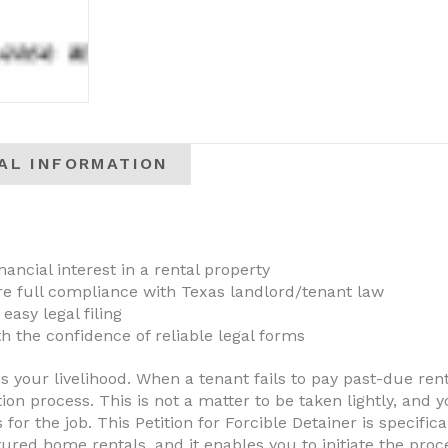
AL INFORMATION
nancial interest in a rental property
ure full compliance with Texas landlord/tenant law
 easy legal filing
h the confidence of reliable legal forms
is your livelihood. When a tenant fails to pay past-due re
tion process. This is not a matter to be taken lightly, and
 for the job. This Petition for Forcible Detainer is specifi
ed home rentals, and it enables you to initiate the proce