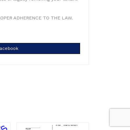
ROPER ADHERENCE TO THE LAW.
hare
acebook
n