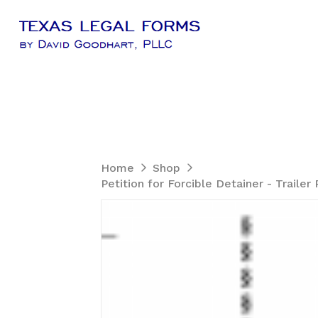
Home
Shop
Petition for Forcible Detainer - Trail