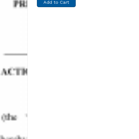
Add to Cart