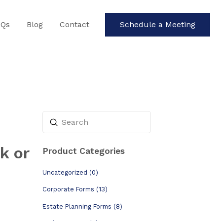
AQs
Blog
Contact
Schedule a Meeting
Submit
Search
k or
Product Categories
Uncategorized (0)
Corporate Forms (13)
Estate Planning Forms (8)