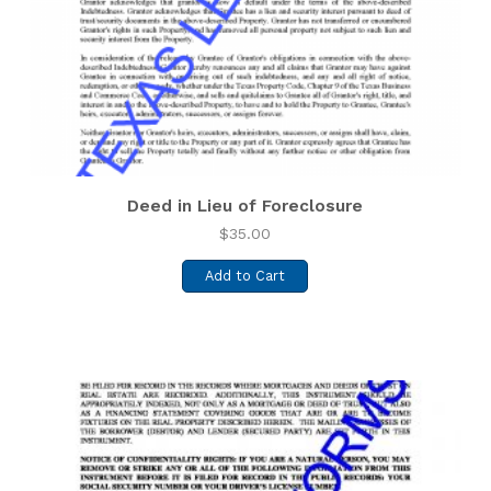
Deed in Lieu of Foreclosure
$
35.00
Add to Cart