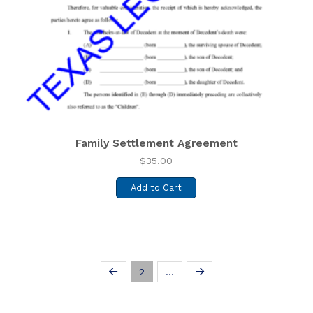
Family Settlement Agreement
$
35.00
Add to Cart
2
…
Prev
Next