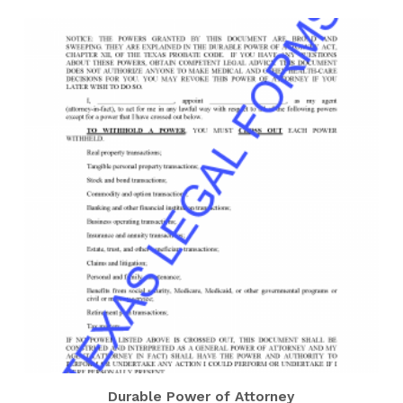
Durable Power of Attorney