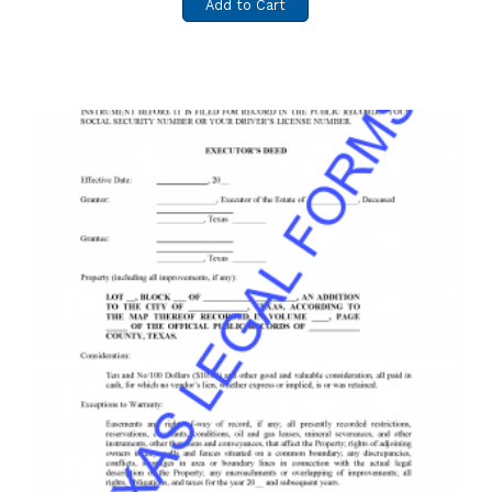
Add to Cart