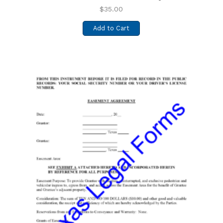
$
35.00
Add to Cart