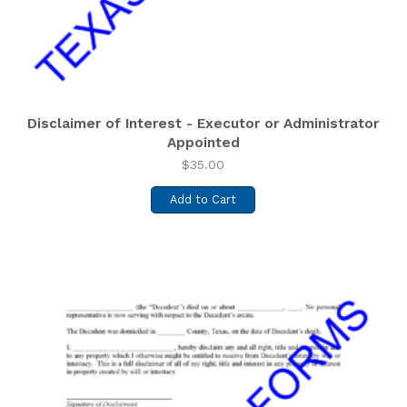
Disclaimer of Interest - Executor or Administrator
Appointed
$
35.00
Add to Cart