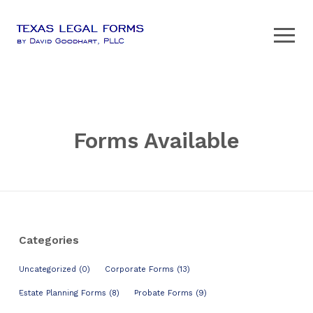
Forms Available
Categories
Uncategorized (0)
Corporate Forms (13)
Estate Planning Forms (8)
Probate Forms (9)