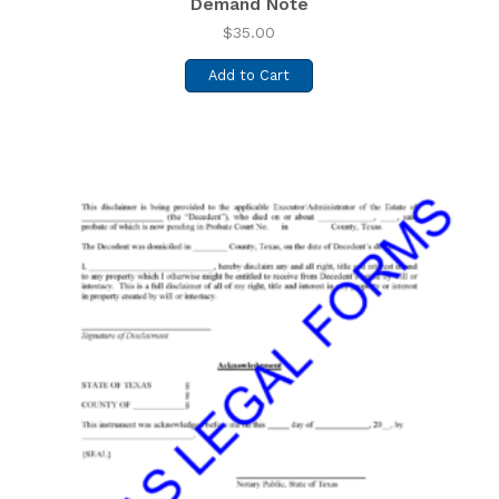
Demand Note
$
35.00
Add to Cart