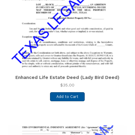
Enhanced Life Estate Deed (Lady Bird Deed)
$
35.00
Add to Cart