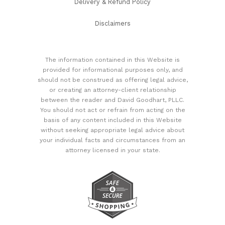
Delivery & Refund Policy
Disclaimers
The information contained in this Website is
provided for informational purposes only, and
should not be construed as offering legal advice,
or creating an attorney-client relationship
between the reader and David Goodhart, PLLC.
You should not act or refrain from acting on the
basis of any content included in this Website
without seeking appropriate legal advice about
your individual facts and circumstances from an
attorney licensed in your state.