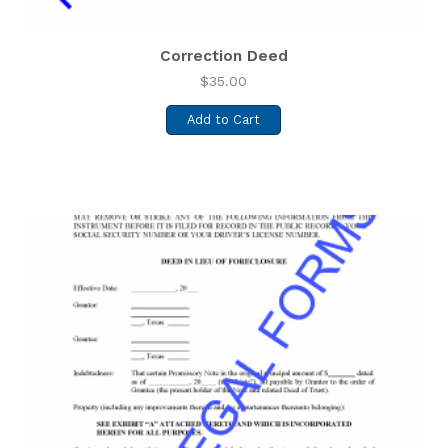
Correction Deed
$
35.00
Add to Cart