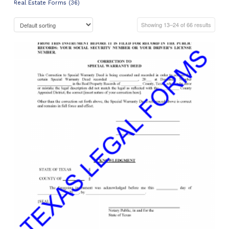
Real Estate Forms (36)
Showing 13–24 of 66 results