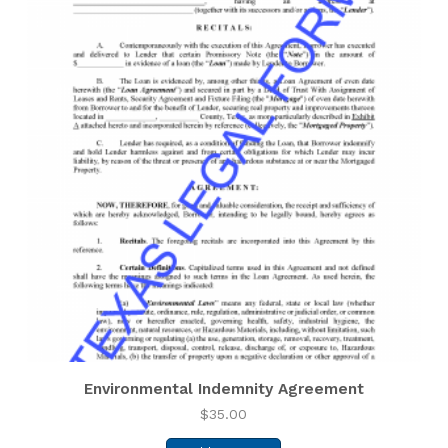
Environmental Indemnity Agreement
$
35.00