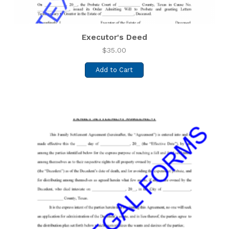
Executor's Deed
$
35.00
Add to Cart