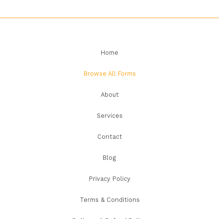
Home
Browse All Forms
About
Services
Contact
Blog
Privacy Policy
Terms & Conditions