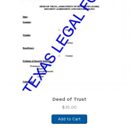
Deed of Trust
$
35.00
Add to Cart