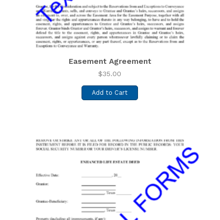
Easement Agreement
$
35.00
Add to Cart