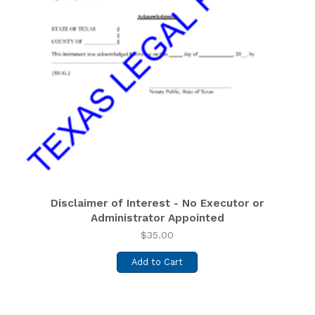
Disclaimer of Interest - No Executor or
Administrator Appointed
$
35.00
Add to Cart